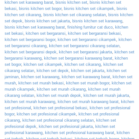
kitchen set karawang barat
,
bisnis kitchen set
,
bisnis kitchen set
bekasi
,
bisnis kitchen set bogor
,
bisnis kitchen set cikampek
,
bisnis
kitchen set cikarang
,
bisnis kitchen set cikarang selatan
,
bisnis kitchen
set depok
,
bisnis kitchen set jakarta
,
bisnis kitchen set karawang
,
bisnis kitchen set karawang barat
,
finishing furnitur cat duco
,
kitchen
set bekasi
,
kitchen set bergaransi
,
kitchen set bergaransi bekasi
,
kitchen set bergaransi bogor
,
kitchen set bergaransi cikampek
,
kitchen
set bergaransi cikarang
,
kitchen set bergaransi cikarang selatan
,
kitchen set bergaransi depok
,
kitchen set bergaransi jakarta
,
kitchen set
bergaransi karawang
,
kitchen set bergaransi karawang barat
,
kitchen
set bogor
,
kitchen set cikampek
,
kitchen set cikarang
,
kitchen set
cikarang selatan
,
kitchen set depok
,
kitchen set jakarta
,
kitchen set
jaminan
,
kitchen set karawang
,
kitchen set karawang barat
,
kitchen set
murah
,
kitchen set murah bekasi
,
kitchen set murah bogor
,
kitchen set
murah cikampek
,
kitchen set murah cikarang
,
kitchen set murah
cikarang selatan
,
kitchen set murah depok
,
kitchen set murah jakarta
,
kitchen set murah karawang
,
kitchen set murah karawang barat
,
kitchen
set profesional
,
kitchen set profesional bekasi
,
kitchen set profesional
bogor
,
kitchen set profesional cikampek
,
kitchen set profesional
cikarang
,
kitchen set profesional cikarang selatan
,
kitchen set
profesional depok
,
kitchen set profesional jakarta
,
kitchen set
profesional karawang
,
kitchen set profesional karawang barat
,
kitchen
set terbaik
,
kitchen set terbaik bekasi
,
kitchen set terbaik bogor
,
kitchen