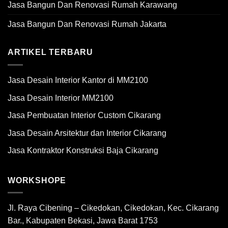
Jasa Bangun Dan Renovasi Rumah Karawang
Jasa Bangun Dan Renovasi Rumah Jakarta
ARTIKEL TERBARU
Jasa Desain Interior Kantor di MM2100
Jasa Desain Interior MM2100
Jasa Pembuatan Interior Custom Cikarang
Jasa Desain Arsitektur dan Interior Cikarang
Jasa Kontraktor Konstruksi Baja Cikarang
WORKSHOPE
Jl. Raya Cibening – Cikedokan, Cikedokan, Kec. Cikarang
Bar., Kabupaten Bekasi, Jawa Barat 1753