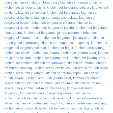
bisnis kitchen set jakarta utara
,
bisnis kitchen set karawang
,
bisnis
kitchen set tangerang
,
bisnis kitchen set tangerang selatan
,
kitchen set
bandung
,
kitchen set bekasi
,
kitchen set bergaransi
,
kitchen set
bergaransi bandung
,
kitchen set bergaransi bekasi
,
kitchen set
bergaransi bogor
,
kitchen set bergaransi cikarang
,
kitchen set
bergaransi depok
,
kitchen set bergaransi jakarta
,
kitchen set bergaransi
jakarta barat
,
kitchen set bergaransi jakarta selatan
,
kitchen set
bergaransi jakarta timur
,
kitchen set bergaransi jakarta utara
,
kitchen
set bergaransi karawang
,
kitchen set bergaransi tangerang
,
kitchen set
bergaransi tangerang selatan
,
kitchen set bogor
,
kitchen set cikarang
,
kitchen set depok
,
kitchen set jakarta
,
kitchen set jakarta barat
,
kitchen
set jakarta selatan
,
kitchen set jakarta timur
,
kitchen set jakarta utara
,
kitchen set jaminan
,
kitchen set karawang
,
kitchen set murah
,
kitchen
set murah bandung
,
kitchen set murah bekasi
,
kitchen set murah bogor
,
kitchen set murah cikarang
,
kitchen set murah depok
,
kitchen set
murah jakarta
,
kitchen set murah jakarta barat
,
kitchen set murah
jakarta selatan
,
kitchen set murah jakarta timur
,
kitchen set murah
jakarta utara
,
kitchen set murah karawang
,
kitchen set murah
tangerang
,
kitchen set murah tangerang selatan
,
kitchen set
profesional
,
kitchen set profesional bandung
,
kitchen set profesional
bekasi
,
kitchen set profesional bogor
,
kitchen set profesional cikarang
,
kitchen set profesional depok
,
kitchen set profesional jakarta
,
kitchen