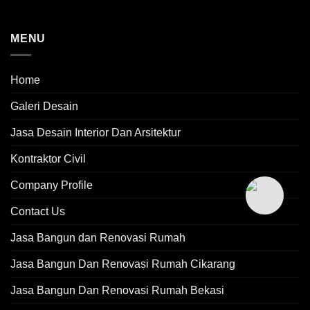
MENU
Home
Galeri Desain
Jasa Desain Interior Dan Arsitektur
Kontraktor Civil
Company Profile
Contact Us
Jasa Bangun dan Renovasi Rumah
Jasa Bangun Dan Renovasi Rumah Cikarang
Jasa Bangun Dan Renovasi Rumah Bekasi