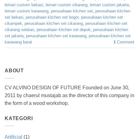
lemari custom bekasi
,
lemari custom cikarang
,
lemari custom jakarta
,
lemari custom karawang
,
perusahaan kitchen set
,
perusahaan kitchen
set bekasi
,
perusahaan kitchen set bogor
,
perusahaan kitchen set
cikampek
,
perusahaan kitchen set cikarang
,
perusahaan kitchen set
cikarang selatan
,
perusahaan kitchen set depok
,
perusahaan kitchen
set jakarta
,
perusahaan kitchen set karawang
,
perusahaan kitchen set
karawang barat
1
Comment
ABOUT
CV ALVINO DESIGN OF FUTURE Founded on June 30,
2011 by chaerul mustajab as the director of this company in
the form of a wood workshop.
KATEGORI
Artificial
(1)