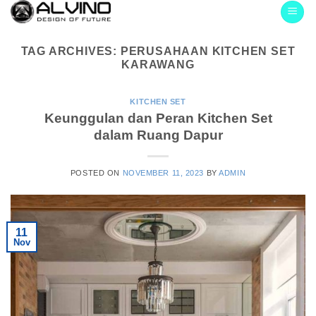
Skip
to
content
TAG ARCHIVES:
PERUSAHAAN KITCHEN SET
KARAWANG
KITCHEN SET
Keunggulan dan Peran Kitchen Set
dalam Ruang Dapur
POSTED ON
NOVEMBER 11, 2023
BY
ADMIN
11
Nov