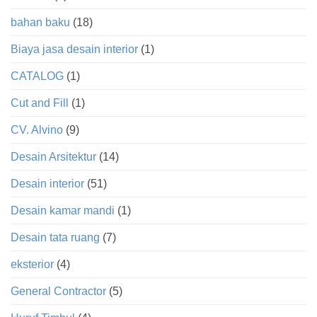
bahan baku
(18)
Biaya jasa desain interior
(1)
CATALOG
(1)
Cut and Fill
(1)
CV. Alvino
(9)
Desain Arsitektur
(14)
Desain interior
(51)
Desain kamar mandi
(1)
Desain tata ruang
(7)
eksterior
(4)
General Contractor
(5)