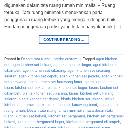
digunakan dalam tata ruang rumah minimalis: – Ruang
terbuka: Tata ruang minimalis menekankan pada
penggunaan ruang terbuka yang mengalir dengan baik.
Hindari penggunaan partisi yang terlalu banyak untuk […]
CONTINUE READING
→
Posted in
Desain tata ruang
,
Interior custom
|
Tagged
agen kitchen
set
,
agen kitchen set bekasi
,
agen kitchen set bogor
,
agen kitchen set
cikampek
,
agen kitchen set cikarang
,
agen kitchen set cikarang
selatan
,
agen kitchen set depok
,
agen kitchen set jakarta
,
agen kitchen
set karawang
,
agen kitchen set karawang barat
,
bisnis kitchen set
,
bisnis kitchen set bekasi
,
bisnis kitchen set bogor
,
bisnis kitchen set
cikampek
,
bisnis kitchen set cikarang
,
bisnis kitchen set cikarang
selatan
,
bisnis kitchen set depok
,
bisnis kitchen set jakarta
,
bisnis
kitchen set karawang
,
bisnis kitchen set karawang barat
,
desain tata
ruang rumah
,
Desain tata ruang rumah minimalis
,
jasa desain tata
ruang
,
kitchen set bekasi
,
kitchen set bergaransi
,
kitchen set bergaransi
bekasi
,
kitchen set bergaransi bogor
,
kitchen set bergaransi cikampek
,
kitchen set bergaransi cikarang
,
kitchen set bergaransi cikarang