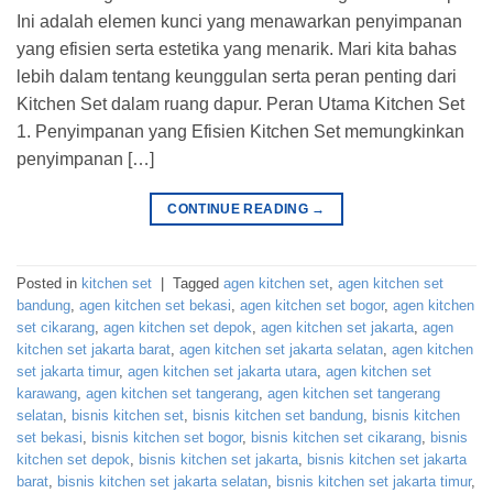
Ini adalah elemen kunci yang menawarkan penyimpanan
yang efisien serta estetika yang menarik. Mari kita bahas
lebih dalam tentang keunggulan serta peran penting dari
Kitchen Set dalam ruang dapur. Peran Utama Kitchen Set
1. Penyimpanan yang Efisien Kitchen Set memungkinkan
penyimpanan […]
CONTINUE READING
→
Posted in
kitchen set
|
Tagged
agen kitchen set
,
agen kitchen set
bandung
,
agen kitchen set bekasi
,
agen kitchen set bogor
,
agen kitchen
set cikarang
,
agen kitchen set depok
,
agen kitchen set jakarta
,
agen
kitchen set jakarta barat
,
agen kitchen set jakarta selatan
,
agen kitchen
set jakarta timur
,
agen kitchen set jakarta utara
,
agen kitchen set
karawang
,
agen kitchen set tangerang
,
agen kitchen set tangerang
selatan
,
bisnis kitchen set
,
bisnis kitchen set bandung
,
bisnis kitchen
set bekasi
,
bisnis kitchen set bogor
,
bisnis kitchen set cikarang
,
bisnis
kitchen set depok
,
bisnis kitchen set jakarta
,
bisnis kitchen set jakarta
barat
,
bisnis kitchen set jakarta selatan
,
bisnis kitchen set jakarta timur
,