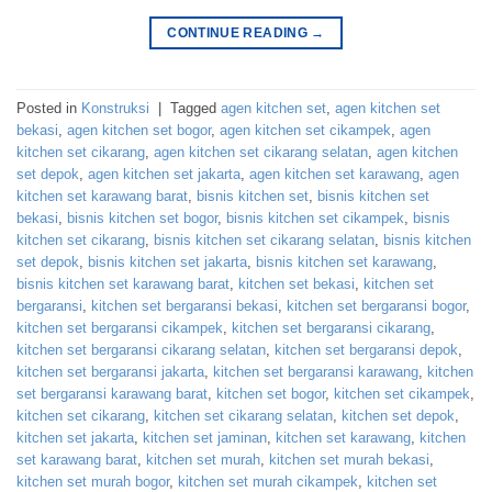
CONTINUE READING
→
Posted in
Konstruksi
|
Tagged
agen kitchen set
,
agen kitchen set
bekasi
,
agen kitchen set bogor
,
agen kitchen set cikampek
,
agen
kitchen set cikarang
,
agen kitchen set cikarang selatan
,
agen kitchen
set depok
,
agen kitchen set jakarta
,
agen kitchen set karawang
,
agen
kitchen set karawang barat
,
bisnis kitchen set
,
bisnis kitchen set
bekasi
,
bisnis kitchen set bogor
,
bisnis kitchen set cikampek
,
bisnis
kitchen set cikarang
,
bisnis kitchen set cikarang selatan
,
bisnis kitchen
set depok
,
bisnis kitchen set jakarta
,
bisnis kitchen set karawang
,
bisnis kitchen set karawang barat
,
kitchen set bekasi
,
kitchen set
bergaransi
,
kitchen set bergaransi bekasi
,
kitchen set bergaransi bogor
,
kitchen set bergaransi cikampek
,
kitchen set bergaransi cikarang
,
kitchen set bergaransi cikarang selatan
,
kitchen set bergaransi depok
,
kitchen set bergaransi jakarta
,
kitchen set bergaransi karawang
,
kitchen
set bergaransi karawang barat
,
kitchen set bogor
,
kitchen set cikampek
,
kitchen set cikarang
,
kitchen set cikarang selatan
,
kitchen set depok
,
kitchen set jakarta
,
kitchen set jaminan
,
kitchen set karawang
,
kitchen
set karawang barat
,
kitchen set murah
,
kitchen set murah bekasi
,
kitchen set murah bogor
,
kitchen set murah cikampek
,
kitchen set