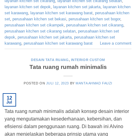
layanan kitchen set cikarang
,
layanan kitchen set cikarang selatan
,
layanan kitchen set depok
,
layanan kitchen set jakarta
,
layanan kitchen
set karawang
,
layanan kitchen set karawang barat
,
perusahaan kitchen
set
,
perusahaan kitchen set bekasi
,
perusahaan kitchen set bogor
,
perusahaan kitchen set cikampek
,
perusahaan kitchen set cikarang
,
perusahaan kitchen set cikarang selatan
,
perusahaan kitchen set
depok
,
perusahaan kitchen set jakarta
,
perusahaan kitchen set
karawang
,
perusahaan kitchen set karawang barat
Leave a comment
DESAIN TATA RUANG
,
INTERIOR CUSTOM
Tata ruang rumah minimalis
POSTED ON
JULI 12, 2023
BY
MANTA AHMAD FAUZI
12
Jul
Tata ruang rumah minimalis adalah konsep desain interior
yang mengutamakan kesederhanaan, kebersihan, dan
efisiensi dalam penggunaan ruang. Di bawah ini Alvino
akan menjelaskan beberapa prinsip utama yang