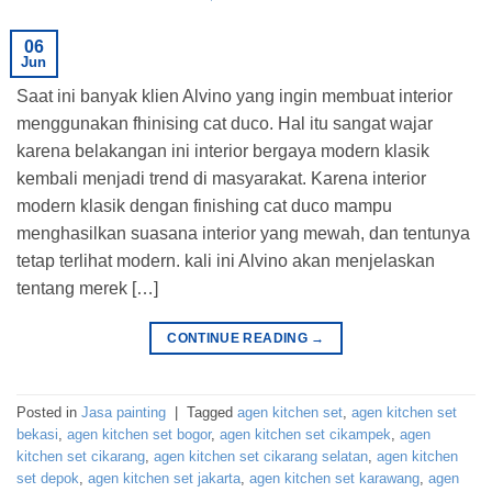
06
Jun
Saat ini banyak klien Alvino yang ingin membuat interior
menggunakan fhinising cat duco. Hal itu sangat wajar
karena belakangan ini interior bergaya modern klasik
kembali menjadi trend di masyarakat. Karena interior
modern klasik dengan finishing cat duco mampu
menghasilkan suasana interior yang mewah, dan tentunya
tetap terlihat modern. kali ini Alvino akan menjelaskan
tentang merek […]
CONTINUE READING
→
Posted in
Jasa painting
|
Tagged
agen kitchen set
,
agen kitchen set
bekasi
,
agen kitchen set bogor
,
agen kitchen set cikampek
,
agen
kitchen set cikarang
,
agen kitchen set cikarang selatan
,
agen kitchen
set depok
,
agen kitchen set jakarta
,
agen kitchen set karawang
,
agen