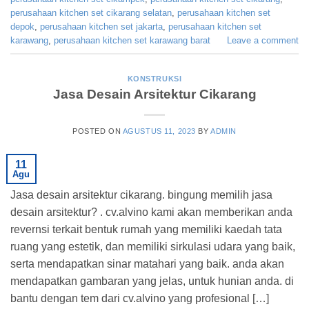
perusahaan kitchen set cikarang selatan
,
perusahaan kitchen set
depok
,
perusahaan kitchen set jakarta
,
perusahaan kitchen set
karawang
,
perusahaan kitchen set karawang barat
Leave a comment
KONSTRUKSI
Jasa Desain Arsitektur Cikarang
POSTED ON
AGUSTUS 11, 2023
BY
ADMIN
11
Agu
Jasa desain arsitektur cikarang. bingung memilih jasa
desain arsitektur? . cv.alvino kami akan memberikan anda
revernsi terkait bentuk rumah yang memiliki kaedah tata
ruang yang estetik, dan memiliki sirkulasi udara yang baik,
serta mendapatkan sinar matahari yang baik. anda akan
mendapatkan gambaran yang jelas, untuk hunian anda. di
bantu dengan tem dari cv.alvino yang profesional […]