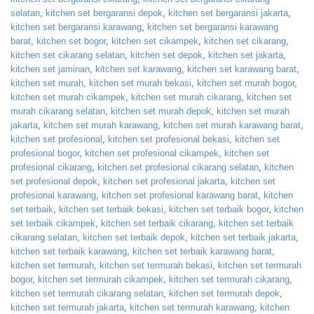
selatan
,
kitchen set bergaransi depok
,
kitchen set bergaransi jakarta
,
kitchen set bergaransi karawang
,
kitchen set bergaransi karawang
barat
,
kitchen set bogor
,
kitchen set cikampek
,
kitchen set cikarang
,
kitchen set cikarang selatan
,
kitchen set depok
,
kitchen set jakarta
,
kitchen set jaminan
,
kitchen set karawang
,
kitchen set karawang barat
,
kitchen set murah
,
kitchen set murah bekasi
,
kitchen set murah bogor
,
kitchen set murah cikampek
,
kitchen set murah cikarang
,
kitchen set
murah cikarang selatan
,
kitchen set murah depok
,
kitchen set murah
jakarta
,
kitchen set murah karawang
,
kitchen set murah karawang barat
,
kitchen set profesional
,
kitchen set profesional bekasi
,
kitchen set
profesional bogor
,
kitchen set profesional cikampek
,
kitchen set
profesional cikarang
,
kitchen set profesional cikarang selatan
,
kitchen
set profesional depok
,
kitchen set profesional jakarta
,
kitchen set
profesional karawang
,
kitchen set profesional karawang barat
,
kitchen
set terbaik
,
kitchen set terbaik bekasi
,
kitchen set terbaik bogor
,
kitchen
set terbaik cikampek
,
kitchen set terbaik cikarang
,
kitchen set terbaik
cikarang selatan
,
kitchen set terbaik depok
,
kitchen set terbaik jakarta
,
kitchen set terbaik karawang
,
kitchen set terbaik karawang barat
,
kitchen set termurah
,
kitchen set termurah bekasi
,
kitchen set termurah
bogor
,
kitchen set termurah cikampek
,
kitchen set termurah cikarang
,
kitchen set termurah cikarang selatan
,
kitchen set termurah depok
,
kitchen set termurah jakarta
,
kitchen set termurah karawang
,
kitchen