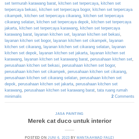
set termurah karawang barat
,
kitchen set terpercaya
,
kitchen set
terpercaya bekasi
,
kitchen set terpercaya bogor
,
kitchen set terpercaya
cikampek
,
kitchen set terpercaya cikarang
,
kitchen set terpercaya
cikarang selatan
,
kitchen set terpercaya depok
,
kitchen set terpercaya
jakarta
,
kitchen set terpercaya karawang
,
kitchen set terpercaya
karawang barat
,
layanan kitchen set
,
layanan kitchen set bekasi
,
layanan kitchen set bogor
,
layanan kitchen set cikampek
,
layanan
kitchen set cikarang
,
layanan kitchen set cikarang selatan
,
layanan
kitchen set depok
,
layanan kitchen set jakarta
,
layanan kitchen set
karawang
,
layanan kitchen set karawang barat
,
perusahaan kitchen set
,
perusahaan kitchen set bekasi
,
perusahaan kitchen set bogor
,
perusahaan kitchen set cikampek
,
perusahaan kitchen set cikarang
,
perusahaan kitchen set cikarang selatan
,
perusahaan kitchen set
depok
,
perusahaan kitchen set jakarta
,
perusahaan kitchen set
karawang
,
perusahaan kitchen set karawang barat
,
tata ruang rumah
minimalis
2
Comments
JASA PAINTING
Merek cat duco untuk interior
POSTED ON
JUNI 6, 2023
BY
MANTA AHMAD FAUZI