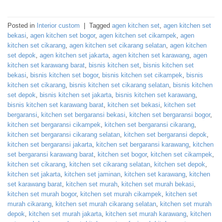
Posted in
Interior custom
|
Tagged
agen kitchen set
,
agen kitchen set
bekasi
,
agen kitchen set bogor
,
agen kitchen set cikampek
,
agen
kitchen set cikarang
,
agen kitchen set cikarang selatan
,
agen kitchen
set depok
,
agen kitchen set jakarta
,
agen kitchen set karawang
,
agen
kitchen set karawang barat
,
bisnis kitchen set
,
bisnis kitchen set
bekasi
,
bisnis kitchen set bogor
,
bisnis kitchen set cikampek
,
bisnis
kitchen set cikarang
,
bisnis kitchen set cikarang selatan
,
bisnis kitchen
set depok
,
bisnis kitchen set jakarta
,
bisnis kitchen set karawang
,
bisnis kitchen set karawang barat
,
kitchen set bekasi
,
kitchen set
bergaransi
,
kitchen set bergaransi bekasi
,
kitchen set bergaransi bogor
,
kitchen set bergaransi cikampek
,
kitchen set bergaransi cikarang
,
kitchen set bergaransi cikarang selatan
,
kitchen set bergaransi depok
,
kitchen set bergaransi jakarta
,
kitchen set bergaransi karawang
,
kitchen
set bergaransi karawang barat
,
kitchen set bogor
,
kitchen set cikampek
,
kitchen set cikarang
,
kitchen set cikarang selatan
,
kitchen set depok
,
kitchen set jakarta
,
kitchen set jaminan
,
kitchen set karawang
,
kitchen
set karawang barat
,
kitchen set murah
,
kitchen set murah bekasi
,
kitchen set murah bogor
,
kitchen set murah cikampek
,
kitchen set
murah cikarang
,
kitchen set murah cikarang selatan
,
kitchen set murah
depok
,
kitchen set murah jakarta
,
kitchen set murah karawang
,
kitchen