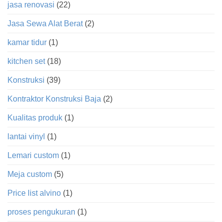
jasa renovasi
(22)
Jasa Sewa Alat Berat
(2)
kamar tidur
(1)
kitchen set
(18)
Konstruksi
(39)
Kontraktor Konstruksi Baja
(2)
Kualitas produk
(1)
lantai vinyl
(1)
Lemari custom
(1)
Meja custom
(5)
Price list alvino
(1)
proses pengukuran
(1)