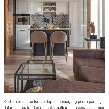
Kitchen Set, atau lemari dapur, memegang peran penting
dalam mengatur dan memaksimalkan fungsionalitas dapur.