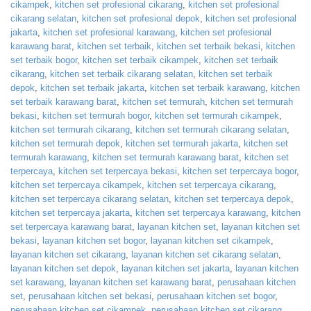
cikampek
,
kitchen set profesional cikarang
,
kitchen set profesional
cikarang selatan
,
kitchen set profesional depok
,
kitchen set profesional
jakarta
,
kitchen set profesional karawang
,
kitchen set profesional
karawang barat
,
kitchen set terbaik
,
kitchen set terbaik bekasi
,
kitchen
set terbaik bogor
,
kitchen set terbaik cikampek
,
kitchen set terbaik
cikarang
,
kitchen set terbaik cikarang selatan
,
kitchen set terbaik
depok
,
kitchen set terbaik jakarta
,
kitchen set terbaik karawang
,
kitchen
set terbaik karawang barat
,
kitchen set termurah
,
kitchen set termurah
bekasi
,
kitchen set termurah bogor
,
kitchen set termurah cikampek
,
kitchen set termurah cikarang
,
kitchen set termurah cikarang selatan
,
kitchen set termurah depok
,
kitchen set termurah jakarta
,
kitchen set
termurah karawang
,
kitchen set termurah karawang barat
,
kitchen set
terpercaya
,
kitchen set terpercaya bekasi
,
kitchen set terpercaya bogor
,
kitchen set terpercaya cikampek
,
kitchen set terpercaya cikarang
,
kitchen set terpercaya cikarang selatan
,
kitchen set terpercaya depok
,
kitchen set terpercaya jakarta
,
kitchen set terpercaya karawang
,
kitchen
set terpercaya karawang barat
,
layanan kitchen set
,
layanan kitchen set
bekasi
,
layanan kitchen set bogor
,
layanan kitchen set cikampek
,
layanan kitchen set cikarang
,
layanan kitchen set cikarang selatan
,
layanan kitchen set depok
,
layanan kitchen set jakarta
,
layanan kitchen
set karawang
,
layanan kitchen set karawang barat
,
perusahaan kitchen
set
,
perusahaan kitchen set bekasi
,
perusahaan kitchen set bogor
,
perusahaan kitchen set cikampek
,
perusahaan kitchen set cikarang
,