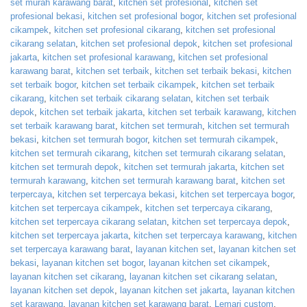
set murah karawang barat
,
kitchen set profesional
,
kitchen set
profesional bekasi
,
kitchen set profesional bogor
,
kitchen set profesional
cikampek
,
kitchen set profesional cikarang
,
kitchen set profesional
cikarang selatan
,
kitchen set profesional depok
,
kitchen set profesional
jakarta
,
kitchen set profesional karawang
,
kitchen set profesional
karawang barat
,
kitchen set terbaik
,
kitchen set terbaik bekasi
,
kitchen
set terbaik bogor
,
kitchen set terbaik cikampek
,
kitchen set terbaik
cikarang
,
kitchen set terbaik cikarang selatan
,
kitchen set terbaik
depok
,
kitchen set terbaik jakarta
,
kitchen set terbaik karawang
,
kitchen
set terbaik karawang barat
,
kitchen set termurah
,
kitchen set termurah
bekasi
,
kitchen set termurah bogor
,
kitchen set termurah cikampek
,
kitchen set termurah cikarang
,
kitchen set termurah cikarang selatan
,
kitchen set termurah depok
,
kitchen set termurah jakarta
,
kitchen set
termurah karawang
,
kitchen set termurah karawang barat
,
kitchen set
terpercaya
,
kitchen set terpercaya bekasi
,
kitchen set terpercaya bogor
,
kitchen set terpercaya cikampek
,
kitchen set terpercaya cikarang
,
kitchen set terpercaya cikarang selatan
,
kitchen set terpercaya depok
,
kitchen set terpercaya jakarta
,
kitchen set terpercaya karawang
,
kitchen
set terpercaya karawang barat
,
layanan kitchen set
,
layanan kitchen set
bekasi
,
layanan kitchen set bogor
,
layanan kitchen set cikampek
,
layanan kitchen set cikarang
,
layanan kitchen set cikarang selatan
,
layanan kitchen set depok
,
layanan kitchen set jakarta
,
layanan kitchen
set karawang
,
layanan kitchen set karawang barat
,
Lemari custom
,