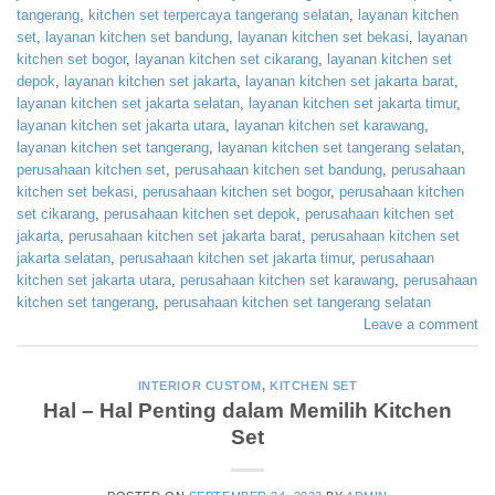
tangerang
,
kitchen set terpercaya tangerang selatan
,
layanan kitchen
set
,
layanan kitchen set bandung
,
layanan kitchen set bekasi
,
layanan
kitchen set bogor
,
layanan kitchen set cikarang
,
layanan kitchen set
depok
,
layanan kitchen set jakarta
,
layanan kitchen set jakarta barat
,
layanan kitchen set jakarta selatan
,
layanan kitchen set jakarta timur
,
layanan kitchen set jakarta utara
,
layanan kitchen set karawang
,
layanan kitchen set tangerang
,
layanan kitchen set tangerang selatan
,
perusahaan kitchen set
,
perusahaan kitchen set bandung
,
perusahaan
kitchen set bekasi
,
perusahaan kitchen set bogor
,
perusahaan kitchen
set cikarang
,
perusahaan kitchen set depok
,
perusahaan kitchen set
jakarta
,
perusahaan kitchen set jakarta barat
,
perusahaan kitchen set
jakarta selatan
,
perusahaan kitchen set jakarta timur
,
perusahaan
kitchen set jakarta utara
,
perusahaan kitchen set karawang
,
perusahaan
kitchen set tangerang
,
perusahaan kitchen set tangerang selatan
Leave a comment
INTERIOR CUSTOM
,
KITCHEN SET
Hal – Hal Penting dalam Memilih Kitchen
Set