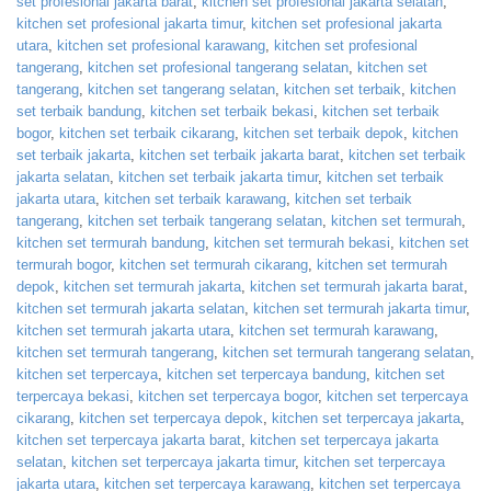
set profesional jakarta barat
,
kitchen set profesional jakarta selatan
,
kitchen set profesional jakarta timur
,
kitchen set profesional jakarta
utara
,
kitchen set profesional karawang
,
kitchen set profesional
tangerang
,
kitchen set profesional tangerang selatan
,
kitchen set
tangerang
,
kitchen set tangerang selatan
,
kitchen set terbaik
,
kitchen
set terbaik bandung
,
kitchen set terbaik bekasi
,
kitchen set terbaik
bogor
,
kitchen set terbaik cikarang
,
kitchen set terbaik depok
,
kitchen
set terbaik jakarta
,
kitchen set terbaik jakarta barat
,
kitchen set terbaik
jakarta selatan
,
kitchen set terbaik jakarta timur
,
kitchen set terbaik
jakarta utara
,
kitchen set terbaik karawang
,
kitchen set terbaik
tangerang
,
kitchen set terbaik tangerang selatan
,
kitchen set termurah
,
kitchen set termurah bandung
,
kitchen set termurah bekasi
,
kitchen set
termurah bogor
,
kitchen set termurah cikarang
,
kitchen set termurah
depok
,
kitchen set termurah jakarta
,
kitchen set termurah jakarta barat
,
kitchen set termurah jakarta selatan
,
kitchen set termurah jakarta timur
,
kitchen set termurah jakarta utara
,
kitchen set termurah karawang
,
kitchen set termurah tangerang
,
kitchen set termurah tangerang selatan
,
kitchen set terpercaya
,
kitchen set terpercaya bandung
,
kitchen set
terpercaya bekasi
,
kitchen set terpercaya bogor
,
kitchen set terpercaya
cikarang
,
kitchen set terpercaya depok
,
kitchen set terpercaya jakarta
,
kitchen set terpercaya jakarta barat
,
kitchen set terpercaya jakarta
selatan
,
kitchen set terpercaya jakarta timur
,
kitchen set terpercaya
jakarta utara
,
kitchen set terpercaya karawang
,
kitchen set terpercaya