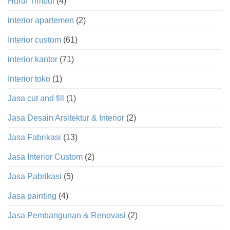
Huruf Timbul
(4)
interior apartemen
(2)
Interior custom
(61)
interior kantor
(71)
Interior toko
(1)
Jasa cut and fill
(1)
Jasa Desain Arsitektur & Interior
(2)
Jasa Fabrikasi
(13)
Jasa Interior Custom
(2)
Jasa Pabrikasi
(5)
Jasa painting
(4)
Jasa Pembangunan & Renovasi
(2)