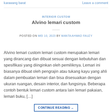
karawang barat
Leave a comment
INTERIOR CUSTOM
Alvino lemari custom
POSTED ON
MEI 10, 2023
BY
MANTA AHMAD FAUZY
Alvino lemari custom lemari custom merupakan lemari
yang dirancang dan dibuat sesuai dengan kebutuhan dan
spesifikasi yang diinginkan oleh pemiliknya. Lemari ini
biasanya dibuat oleh pengrajin atau tukang kayu yang ahli
dalam pembuatan lemari dan bisa disesuaikan dengan
ukuran ruangan, desain interior, dan fungsinya. Beberapa
contoh bentuk lemari custom antara lain lemari pakaian,
lemari buku, […]
CONTINUE READING
→