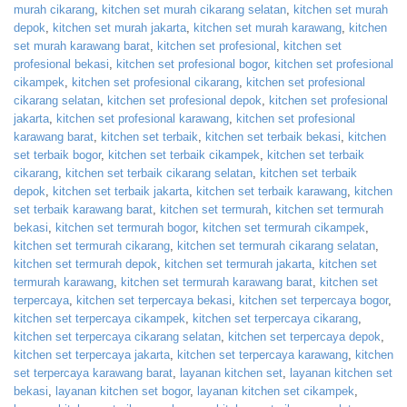
murah cikarang
,
kitchen set murah cikarang selatan
,
kitchen set murah
depok
,
kitchen set murah jakarta
,
kitchen set murah karawang
,
kitchen
set murah karawang barat
,
kitchen set profesional
,
kitchen set
profesional bekasi
,
kitchen set profesional bogor
,
kitchen set profesional
cikampek
,
kitchen set profesional cikarang
,
kitchen set profesional
cikarang selatan
,
kitchen set profesional depok
,
kitchen set profesional
jakarta
,
kitchen set profesional karawang
,
kitchen set profesional
karawang barat
,
kitchen set terbaik
,
kitchen set terbaik bekasi
,
kitchen
set terbaik bogor
,
kitchen set terbaik cikampek
,
kitchen set terbaik
cikarang
,
kitchen set terbaik cikarang selatan
,
kitchen set terbaik
depok
,
kitchen set terbaik jakarta
,
kitchen set terbaik karawang
,
kitchen
set terbaik karawang barat
,
kitchen set termurah
,
kitchen set termurah
bekasi
,
kitchen set termurah bogor
,
kitchen set termurah cikampek
,
kitchen set termurah cikarang
,
kitchen set termurah cikarang selatan
,
kitchen set termurah depok
,
kitchen set termurah jakarta
,
kitchen set
termurah karawang
,
kitchen set termurah karawang barat
,
kitchen set
terpercaya
,
kitchen set terpercaya bekasi
,
kitchen set terpercaya bogor
,
kitchen set terpercaya cikampek
,
kitchen set terpercaya cikarang
,
kitchen set terpercaya cikarang selatan
,
kitchen set terpercaya depok
,
kitchen set terpercaya jakarta
,
kitchen set terpercaya karawang
,
kitchen
set terpercaya karawang barat
,
layanan kitchen set
,
layanan kitchen set
bekasi
,
layanan kitchen set bogor
,
layanan kitchen set cikampek
,