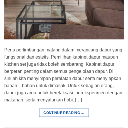
Perlu pertimbangan matang dalam merancang dapur yang
fungsional dan estetis. Pemilihan kabinet dapur maupun
kitchen set juga tidak boleh sembarang. Kabinet dapur
berperan penting dalam semua pengelolaan dapur. Di
sinilah kita menyimpan peralatan dapur serta menyiapkan
bahan – bahan untuk dimasak. Untuk sebagian orang,
dapur juga area untuk berelaksasi, bereksperimen dengan
makanan, serta menyalurkan hobi. […]
CONTINUE READING
→