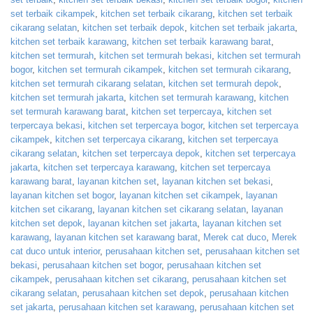
set terbaik cikampek
,
kitchen set terbaik cikarang
,
kitchen set terbaik
cikarang selatan
,
kitchen set terbaik depok
,
kitchen set terbaik jakarta
,
kitchen set terbaik karawang
,
kitchen set terbaik karawang barat
,
kitchen set termurah
,
kitchen set termurah bekasi
,
kitchen set termurah
bogor
,
kitchen set termurah cikampek
,
kitchen set termurah cikarang
,
kitchen set termurah cikarang selatan
,
kitchen set termurah depok
,
kitchen set termurah jakarta
,
kitchen set termurah karawang
,
kitchen
set termurah karawang barat
,
kitchen set terpercaya
,
kitchen set
terpercaya bekasi
,
kitchen set terpercaya bogor
,
kitchen set terpercaya
cikampek
,
kitchen set terpercaya cikarang
,
kitchen set terpercaya
cikarang selatan
,
kitchen set terpercaya depok
,
kitchen set terpercaya
jakarta
,
kitchen set terpercaya karawang
,
kitchen set terpercaya
karawang barat
,
layanan kitchen set
,
layanan kitchen set bekasi
,
layanan kitchen set bogor
,
layanan kitchen set cikampek
,
layanan
kitchen set cikarang
,
layanan kitchen set cikarang selatan
,
layanan
kitchen set depok
,
layanan kitchen set jakarta
,
layanan kitchen set
karawang
,
layanan kitchen set karawang barat
,
Merek cat duco
,
Merek
cat duco untuk interior
,
perusahaan kitchen set
,
perusahaan kitchen set
bekasi
,
perusahaan kitchen set bogor
,
perusahaan kitchen set
cikampek
,
perusahaan kitchen set cikarang
,
perusahaan kitchen set
cikarang selatan
,
perusahaan kitchen set depok
,
perusahaan kitchen
set jakarta
,
perusahaan kitchen set karawang
,
perusahaan kitchen set