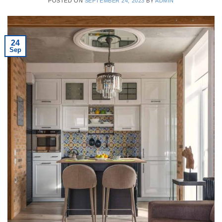
POSTED ON
SEPTEMBER 24, 2023
BY
ADMIN
24
Sep