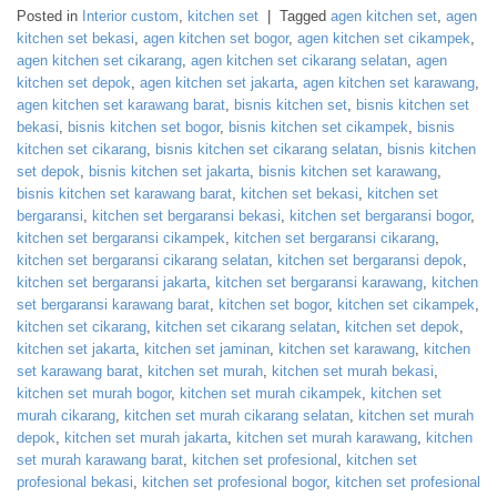
Posted in
Interior custom
,
kitchen set
|
Tagged
agen kitchen set
,
agen
kitchen set bekasi
,
agen kitchen set bogor
,
agen kitchen set cikampek
,
agen kitchen set cikarang
,
agen kitchen set cikarang selatan
,
agen
kitchen set depok
,
agen kitchen set jakarta
,
agen kitchen set karawang
,
agen kitchen set karawang barat
,
bisnis kitchen set
,
bisnis kitchen set
bekasi
,
bisnis kitchen set bogor
,
bisnis kitchen set cikampek
,
bisnis
kitchen set cikarang
,
bisnis kitchen set cikarang selatan
,
bisnis kitchen
set depok
,
bisnis kitchen set jakarta
,
bisnis kitchen set karawang
,
bisnis kitchen set karawang barat
,
kitchen set bekasi
,
kitchen set
bergaransi
,
kitchen set bergaransi bekasi
,
kitchen set bergaransi bogor
,
kitchen set bergaransi cikampek
,
kitchen set bergaransi cikarang
,
kitchen set bergaransi cikarang selatan
,
kitchen set bergaransi depok
,
kitchen set bergaransi jakarta
,
kitchen set bergaransi karawang
,
kitchen
set bergaransi karawang barat
,
kitchen set bogor
,
kitchen set cikampek
,
kitchen set cikarang
,
kitchen set cikarang selatan
,
kitchen set depok
,
kitchen set jakarta
,
kitchen set jaminan
,
kitchen set karawang
,
kitchen
set karawang barat
,
kitchen set murah
,
kitchen set murah bekasi
,
kitchen set murah bogor
,
kitchen set murah cikampek
,
kitchen set
murah cikarang
,
kitchen set murah cikarang selatan
,
kitchen set murah
depok
,
kitchen set murah jakarta
,
kitchen set murah karawang
,
kitchen
set murah karawang barat
,
kitchen set profesional
,
kitchen set
profesional bekasi
,
kitchen set profesional bogor
,
kitchen set profesional