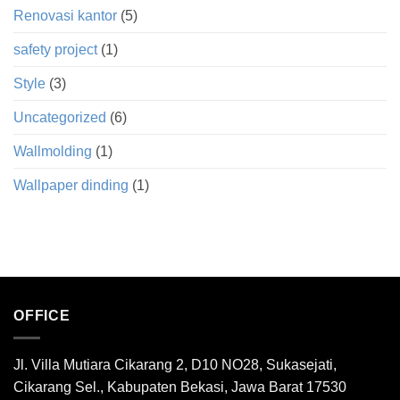
Renovasi kantor
(5)
safety project
(1)
Style
(3)
Uncategorized
(6)
Wallmolding
(1)
Wallpaper dinding
(1)
OFFICE
Jl. Villa Mutiara Cikarang 2, D10 NO28, Sukasejati,
Cikarang Sel., Kabupaten Bekasi, Jawa Barat 17530