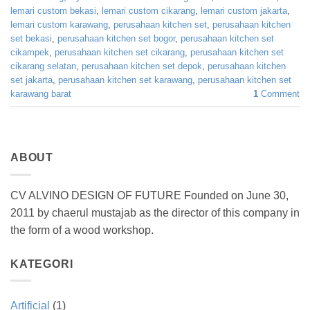
lemari custom bekasi
,
lemari custom cikarang
,
lemari custom jakarta
,
lemari custom karawang
,
perusahaan kitchen set
,
perusahaan kitchen
set bekasi
,
perusahaan kitchen set bogor
,
perusahaan kitchen set
cikampek
,
perusahaan kitchen set cikarang
,
perusahaan kitchen set
cikarang selatan
,
perusahaan kitchen set depok
,
perusahaan kitchen
set jakarta
,
perusahaan kitchen set karawang
,
perusahaan kitchen set
karawang barat
1
Comment
ABOUT
CV ALVINO DESIGN OF FUTURE Founded on June 30,
2011 by chaerul mustajab as the director of this company in
the form of a wood workshop.
KATEGORI
Artificial
(1)