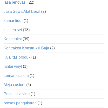
jasa renovasi
(22)
Jasa Sewa Alat Berat
(2)
kamar tidur
(1)
kitchen set
(18)
Konstruksi
(39)
Kontraktor Konstruksi Baja
(2)
Kualitas produk
(1)
lantai vinyl
(1)
Lemari custom
(1)
Meja custom
(5)
Price list alvino
(1)
proses pengukuran
(1)