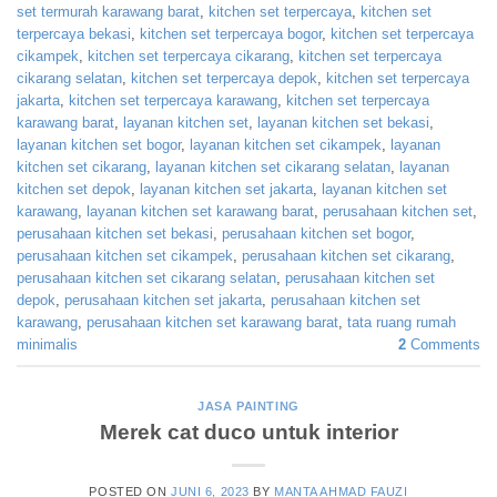
set termurah karawang barat
,
kitchen set terpercaya
,
kitchen set
terpercaya bekasi
,
kitchen set terpercaya bogor
,
kitchen set terpercaya
cikampek
,
kitchen set terpercaya cikarang
,
kitchen set terpercaya
cikarang selatan
,
kitchen set terpercaya depok
,
kitchen set terpercaya
jakarta
,
kitchen set terpercaya karawang
,
kitchen set terpercaya
karawang barat
,
layanan kitchen set
,
layanan kitchen set bekasi
,
layanan kitchen set bogor
,
layanan kitchen set cikampek
,
layanan
kitchen set cikarang
,
layanan kitchen set cikarang selatan
,
layanan
kitchen set depok
,
layanan kitchen set jakarta
,
layanan kitchen set
karawang
,
layanan kitchen set karawang barat
,
perusahaan kitchen set
,
perusahaan kitchen set bekasi
,
perusahaan kitchen set bogor
,
perusahaan kitchen set cikampek
,
perusahaan kitchen set cikarang
,
perusahaan kitchen set cikarang selatan
,
perusahaan kitchen set
depok
,
perusahaan kitchen set jakarta
,
perusahaan kitchen set
karawang
,
perusahaan kitchen set karawang barat
,
tata ruang rumah
minimalis
2
Comments
JASA PAINTING
Merek cat duco untuk interior
POSTED ON
JUNI 6, 2023
BY
MANTA AHMAD FAUZI