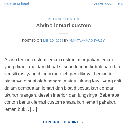
karawang barat
Leave a comment
INTERIOR CUSTOM
Alvino lemari custom
POSTED ON
MEI 10, 2023
BY
MANTA AHMAD FAUZY
Alvino lemari custom lemari custom merupakan lemari
yang dirancang dan dibuat sesuai dengan kebutuhan dan
spesifikasi yang diinginkan oleh pemiliknya. Lemari ini
biasanya dibuat oleh pengrajin atau tukang kayu yang ahli
dalam pembuatan lemari dan bisa disesuaikan dengan
ukuran ruangan, desain interior, dan fungsinya. Beberapa
contoh bentuk lemari custom antara lain lemari pakaian,
lemari buku, […]
CONTINUE READING
→