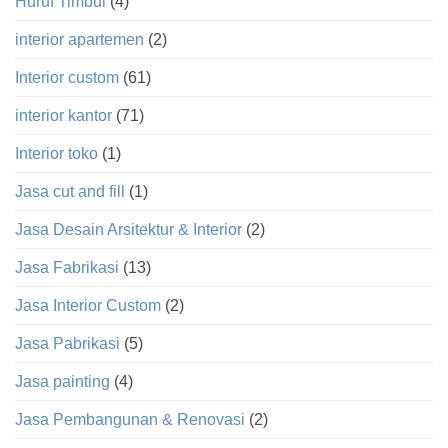
Huruf Timbul
(4)
interior apartemen
(2)
Interior custom
(61)
interior kantor
(71)
Interior toko
(1)
Jasa cut and fill
(1)
Jasa Desain Arsitektur & Interior
(2)
Jasa Fabrikasi
(13)
Jasa Interior Custom
(2)
Jasa Pabrikasi
(5)
Jasa painting
(4)
Jasa Pembangunan & Renovasi
(2)