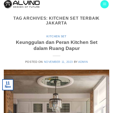
Skip
to
content
TAG ARCHIVES:
KITCHEN SET TERBAIK
JAKARTA
KITCHEN SET
Keunggulan dan Peran Kitchen Set
dalam Ruang Dapur
POSTED ON
NOVEMBER 11, 2023
BY
ADMIN
11
Nov