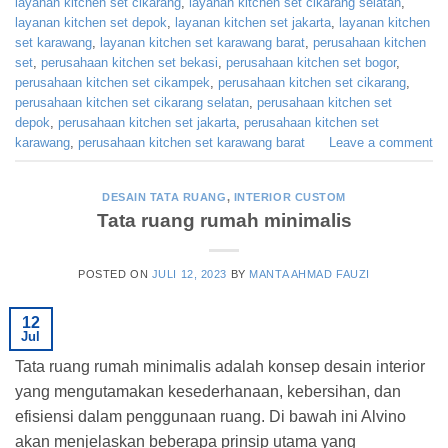
layanan kitchen set cikarang
,
layanan kitchen set cikarang selatan
,
layanan kitchen set depok
,
layanan kitchen set jakarta
,
layanan kitchen
set karawang
,
layanan kitchen set karawang barat
,
perusahaan kitchen
set
,
perusahaan kitchen set bekasi
,
perusahaan kitchen set bogor
,
perusahaan kitchen set cikampek
,
perusahaan kitchen set cikarang
,
perusahaan kitchen set cikarang selatan
,
perusahaan kitchen set
depok
,
perusahaan kitchen set jakarta
,
perusahaan kitchen set
karawang
,
perusahaan kitchen set karawang barat
Leave a comment
DESAIN TATA RUANG
,
INTERIOR CUSTOM
Tata ruang rumah minimalis
POSTED ON
JULI 12, 2023
BY
MANTA AHMAD FAUZI
12
Jul
Tata ruang rumah minimalis adalah konsep desain interior
yang mengutamakan kesederhanaan, kebersihan, dan
efisiensi dalam penggunaan ruang. Di bawah ini Alvino
akan menjelaskan beberapa prinsip utama yang