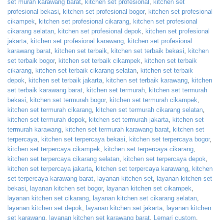
set murah karawang barat
,
kitchen set profesional
,
kitchen set
profesional bekasi
,
kitchen set profesional bogor
,
kitchen set profesional
cikampek
,
kitchen set profesional cikarang
,
kitchen set profesional
cikarang selatan
,
kitchen set profesional depok
,
kitchen set profesional
jakarta
,
kitchen set profesional karawang
,
kitchen set profesional
karawang barat
,
kitchen set terbaik
,
kitchen set terbaik bekasi
,
kitchen
set terbaik bogor
,
kitchen set terbaik cikampek
,
kitchen set terbaik
cikarang
,
kitchen set terbaik cikarang selatan
,
kitchen set terbaik
depok
,
kitchen set terbaik jakarta
,
kitchen set terbaik karawang
,
kitchen
set terbaik karawang barat
,
kitchen set termurah
,
kitchen set termurah
bekasi
,
kitchen set termurah bogor
,
kitchen set termurah cikampek
,
kitchen set termurah cikarang
,
kitchen set termurah cikarang selatan
,
kitchen set termurah depok
,
kitchen set termurah jakarta
,
kitchen set
termurah karawang
,
kitchen set termurah karawang barat
,
kitchen set
terpercaya
,
kitchen set terpercaya bekasi
,
kitchen set terpercaya bogor
,
kitchen set terpercaya cikampek
,
kitchen set terpercaya cikarang
,
kitchen set terpercaya cikarang selatan
,
kitchen set terpercaya depok
,
kitchen set terpercaya jakarta
,
kitchen set terpercaya karawang
,
kitchen
set terpercaya karawang barat
,
layanan kitchen set
,
layanan kitchen set
bekasi
,
layanan kitchen set bogor
,
layanan kitchen set cikampek
,
layanan kitchen set cikarang
,
layanan kitchen set cikarang selatan
,
layanan kitchen set depok
,
layanan kitchen set jakarta
,
layanan kitchen
set karawang
,
layanan kitchen set karawang barat
,
Lemari custom
,