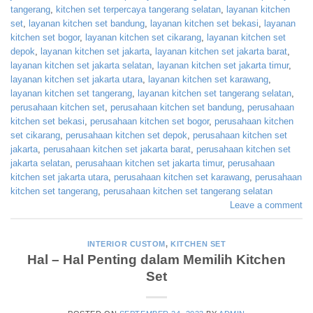
tangerang
,
kitchen set terpercaya tangerang selatan
,
layanan kitchen
set
,
layanan kitchen set bandung
,
layanan kitchen set bekasi
,
layanan
kitchen set bogor
,
layanan kitchen set cikarang
,
layanan kitchen set
depok
,
layanan kitchen set jakarta
,
layanan kitchen set jakarta barat
,
layanan kitchen set jakarta selatan
,
layanan kitchen set jakarta timur
,
layanan kitchen set jakarta utara
,
layanan kitchen set karawang
,
layanan kitchen set tangerang
,
layanan kitchen set tangerang selatan
,
perusahaan kitchen set
,
perusahaan kitchen set bandung
,
perusahaan
kitchen set bekasi
,
perusahaan kitchen set bogor
,
perusahaan kitchen
set cikarang
,
perusahaan kitchen set depok
,
perusahaan kitchen set
jakarta
,
perusahaan kitchen set jakarta barat
,
perusahaan kitchen set
jakarta selatan
,
perusahaan kitchen set jakarta timur
,
perusahaan
kitchen set jakarta utara
,
perusahaan kitchen set karawang
,
perusahaan
kitchen set tangerang
,
perusahaan kitchen set tangerang selatan
Leave a comment
INTERIOR CUSTOM
,
KITCHEN SET
Hal – Hal Penting dalam Memilih Kitchen
Set