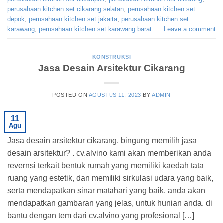
perusahaan kitchen set cikarang selatan
,
perusahaan kitchen set
depok
,
perusahaan kitchen set jakarta
,
perusahaan kitchen set
karawang
,
perusahaan kitchen set karawang barat
Leave a comment
KONSTRUKSI
Jasa Desain Arsitektur Cikarang
POSTED ON
AGUSTUS 11, 2023
BY
ADMIN
11
Agu
Jasa desain arsitektur cikarang. bingung memilih jasa
desain arsitektur? . cv.alvino kami akan memberikan anda
revernsi terkait bentuk rumah yang memiliki kaedah tata
ruang yang estetik, dan memiliki sirkulasi udara yang baik,
serta mendapatkan sinar matahari yang baik. anda akan
mendapatkan gambaran yang jelas, untuk hunian anda. di
bantu dengan tem dari cv.alvino yang profesional […]