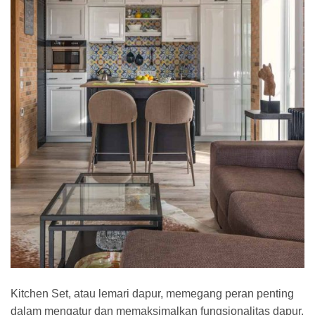
Kitchen Set, atau lemari dapur, memegang peran penting
dalam mengatur dan memaksimalkan fungsionalitas dapur.