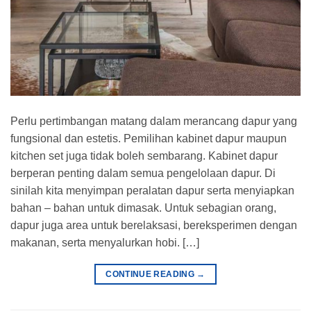
Perlu pertimbangan matang dalam merancang dapur yang
fungsional dan estetis. Pemilihan kabinet dapur maupun
kitchen set juga tidak boleh sembarang. Kabinet dapur
berperan penting dalam semua pengelolaan dapur. Di
sinilah kita menyimpan peralatan dapur serta menyiapkan
bahan – bahan untuk dimasak. Untuk sebagian orang,
dapur juga area untuk berelaksasi, bereksperimen dengan
makanan, serta menyalurkan hobi. […]
CONTINUE READING
→