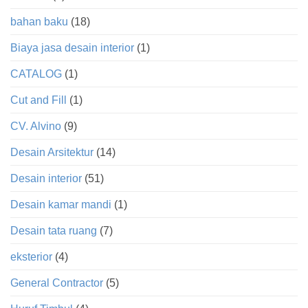
bahan baku
(18)
Biaya jasa desain interior
(1)
CATALOG
(1)
Cut and Fill
(1)
CV. Alvino
(9)
Desain Arsitektur
(14)
Desain interior
(51)
Desain kamar mandi
(1)
Desain tata ruang
(7)
eksterior
(4)
General Contractor
(5)