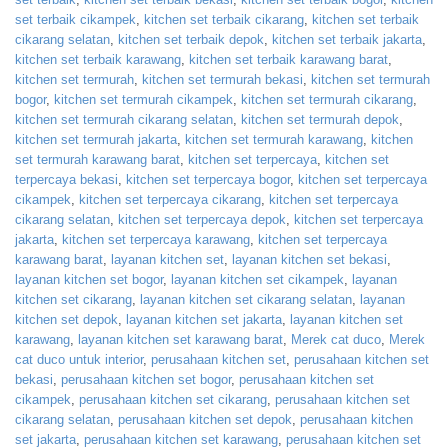
set terbaik cikampek
,
kitchen set terbaik cikarang
,
kitchen set terbaik
cikarang selatan
,
kitchen set terbaik depok
,
kitchen set terbaik jakarta
,
kitchen set terbaik karawang
,
kitchen set terbaik karawang barat
,
kitchen set termurah
,
kitchen set termurah bekasi
,
kitchen set termurah
bogor
,
kitchen set termurah cikampek
,
kitchen set termurah cikarang
,
kitchen set termurah cikarang selatan
,
kitchen set termurah depok
,
kitchen set termurah jakarta
,
kitchen set termurah karawang
,
kitchen
set termurah karawang barat
,
kitchen set terpercaya
,
kitchen set
terpercaya bekasi
,
kitchen set terpercaya bogor
,
kitchen set terpercaya
cikampek
,
kitchen set terpercaya cikarang
,
kitchen set terpercaya
cikarang selatan
,
kitchen set terpercaya depok
,
kitchen set terpercaya
jakarta
,
kitchen set terpercaya karawang
,
kitchen set terpercaya
karawang barat
,
layanan kitchen set
,
layanan kitchen set bekasi
,
layanan kitchen set bogor
,
layanan kitchen set cikampek
,
layanan
kitchen set cikarang
,
layanan kitchen set cikarang selatan
,
layanan
kitchen set depok
,
layanan kitchen set jakarta
,
layanan kitchen set
karawang
,
layanan kitchen set karawang barat
,
Merek cat duco
,
Merek
cat duco untuk interior
,
perusahaan kitchen set
,
perusahaan kitchen set
bekasi
,
perusahaan kitchen set bogor
,
perusahaan kitchen set
cikampek
,
perusahaan kitchen set cikarang
,
perusahaan kitchen set
cikarang selatan
,
perusahaan kitchen set depok
,
perusahaan kitchen
set jakarta
,
perusahaan kitchen set karawang
,
perusahaan kitchen set