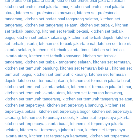
set profesional jakarta barat
,
kitchen set profesional jakarta selatan
,
kitchen set profesional jakarta timur
,
kitchen set profesional jakarta
utara
,
kitchen set profesional karawang
,
kitchen set profesional
tangerang
,
kitchen set profesional tangerang selatan
,
kitchen set
tangerang
,
kitchen set tangerang selatan
,
kitchen set terbaik
,
kitchen
set terbaik bandung
,
kitchen set terbaik bekasi
,
kitchen set terbaik
bogor
,
kitchen set terbaik cikarang
,
kitchen set terbaik depok
,
kitchen
set terbaik jakarta
,
kitchen set terbaik jakarta barat
,
kitchen set terbaik
jakarta selatan
,
kitchen set terbaik jakarta timur
,
kitchen set terbaik
jakarta utara
,
kitchen set terbaik karawang
,
kitchen set terbaik
tangerang
,
kitchen set terbaik tangerang selatan
,
kitchen set termurah
,
kitchen set termurah bandung
,
kitchen set termurah bekasi
,
kitchen set
termurah bogor
,
kitchen set termurah cikarang
,
kitchen set termurah
depok
,
kitchen set termurah jakarta
,
kitchen set termurah jakarta barat
,
kitchen set termurah jakarta selatan
,
kitchen set termurah jakarta timur
,
kitchen set termurah jakarta utara
,
kitchen set termurah karawang
,
kitchen set termurah tangerang
,
kitchen set termurah tangerang selatan
,
kitchen set terpercaya
,
kitchen set terpercaya bandung
,
kitchen set
terpercaya bekasi
,
kitchen set terpercaya bogor
,
kitchen set terpercaya
cikarang
,
kitchen set terpercaya depok
,
kitchen set terpercaya jakarta
,
kitchen set terpercaya jakarta barat
,
kitchen set terpercaya jakarta
selatan
,
kitchen set terpercaya jakarta timur
,
kitchen set terpercaya
jakarta utara
,
kitchen set terpercaya karawang
,
kitchen set terpercaya