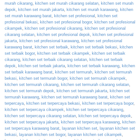
murah cikarang
,
kitchen set murah cikarang selatan
,
kitchen set murah
depok
,
kitchen set murah jakarta
,
kitchen set murah karawang
,
kitchen
set murah karawang barat
,
kitchen set profesional
,
kitchen set
profesional bekasi
,
kitchen set profesional bogor
,
kitchen set profesional
cikampek
,
kitchen set profesional cikarang
,
kitchen set profesional
cikarang selatan
,
kitchen set profesional depok
,
kitchen set profesional
jakarta
,
kitchen set profesional karawang
,
kitchen set profesional
karawang barat
,
kitchen set terbaik
,
kitchen set terbaik bekasi
,
kitchen
set terbaik bogor
,
kitchen set terbaik cikampek
,
kitchen set terbaik
cikarang
,
kitchen set terbaik cikarang selatan
,
kitchen set terbaik
depok
,
kitchen set terbaik jakarta
,
kitchen set terbaik karawang
,
kitchen
set terbaik karawang barat
,
kitchen set termurah
,
kitchen set termurah
bekasi
,
kitchen set termurah bogor
,
kitchen set termurah cikampek
,
kitchen set termurah cikarang
,
kitchen set termurah cikarang selatan
,
kitchen set termurah depok
,
kitchen set termurah jakarta
,
kitchen set
termurah karawang
,
kitchen set termurah karawang barat
,
kitchen set
terpercaya
,
kitchen set terpercaya bekasi
,
kitchen set terpercaya bogor
,
kitchen set terpercaya cikampek
,
kitchen set terpercaya cikarang
,
kitchen set terpercaya cikarang selatan
,
kitchen set terpercaya depok
,
kitchen set terpercaya jakarta
,
kitchen set terpercaya karawang
,
kitchen
set terpercaya karawang barat
,
layanan kitchen set
,
layanan kitchen set
bekasi
,
layanan kitchen set bogor
,
layanan kitchen set cikampek
,