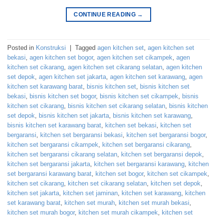
CONTINUE READING
→
Posted in
Konstruksi
|
Tagged
agen kitchen set
,
agen kitchen set
bekasi
,
agen kitchen set bogor
,
agen kitchen set cikampek
,
agen
kitchen set cikarang
,
agen kitchen set cikarang selatan
,
agen kitchen
set depok
,
agen kitchen set jakarta
,
agen kitchen set karawang
,
agen
kitchen set karawang barat
,
bisnis kitchen set
,
bisnis kitchen set
bekasi
,
bisnis kitchen set bogor
,
bisnis kitchen set cikampek
,
bisnis
kitchen set cikarang
,
bisnis kitchen set cikarang selatan
,
bisnis kitchen
set depok
,
bisnis kitchen set jakarta
,
bisnis kitchen set karawang
,
bisnis kitchen set karawang barat
,
kitchen set bekasi
,
kitchen set
bergaransi
,
kitchen set bergaransi bekasi
,
kitchen set bergaransi bogor
,
kitchen set bergaransi cikampek
,
kitchen set bergaransi cikarang
,
kitchen set bergaransi cikarang selatan
,
kitchen set bergaransi depok
,
kitchen set bergaransi jakarta
,
kitchen set bergaransi karawang
,
kitchen
set bergaransi karawang barat
,
kitchen set bogor
,
kitchen set cikampek
,
kitchen set cikarang
,
kitchen set cikarang selatan
,
kitchen set depok
,
kitchen set jakarta
,
kitchen set jaminan
,
kitchen set karawang
,
kitchen
set karawang barat
,
kitchen set murah
,
kitchen set murah bekasi
,
kitchen set murah bogor
,
kitchen set murah cikampek
,
kitchen set