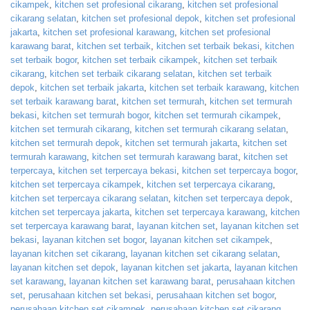
cikampek
,
kitchen set profesional cikarang
,
kitchen set profesional
cikarang selatan
,
kitchen set profesional depok
,
kitchen set profesional
jakarta
,
kitchen set profesional karawang
,
kitchen set profesional
karawang barat
,
kitchen set terbaik
,
kitchen set terbaik bekasi
,
kitchen
set terbaik bogor
,
kitchen set terbaik cikampek
,
kitchen set terbaik
cikarang
,
kitchen set terbaik cikarang selatan
,
kitchen set terbaik
depok
,
kitchen set terbaik jakarta
,
kitchen set terbaik karawang
,
kitchen
set terbaik karawang barat
,
kitchen set termurah
,
kitchen set termurah
bekasi
,
kitchen set termurah bogor
,
kitchen set termurah cikampek
,
kitchen set termurah cikarang
,
kitchen set termurah cikarang selatan
,
kitchen set termurah depok
,
kitchen set termurah jakarta
,
kitchen set
termurah karawang
,
kitchen set termurah karawang barat
,
kitchen set
terpercaya
,
kitchen set terpercaya bekasi
,
kitchen set terpercaya bogor
,
kitchen set terpercaya cikampek
,
kitchen set terpercaya cikarang
,
kitchen set terpercaya cikarang selatan
,
kitchen set terpercaya depok
,
kitchen set terpercaya jakarta
,
kitchen set terpercaya karawang
,
kitchen
set terpercaya karawang barat
,
layanan kitchen set
,
layanan kitchen set
bekasi
,
layanan kitchen set bogor
,
layanan kitchen set cikampek
,
layanan kitchen set cikarang
,
layanan kitchen set cikarang selatan
,
layanan kitchen set depok
,
layanan kitchen set jakarta
,
layanan kitchen
set karawang
,
layanan kitchen set karawang barat
,
perusahaan kitchen
set
,
perusahaan kitchen set bekasi
,
perusahaan kitchen set bogor
,
perusahaan kitchen set cikampek
,
perusahaan kitchen set cikarang
,