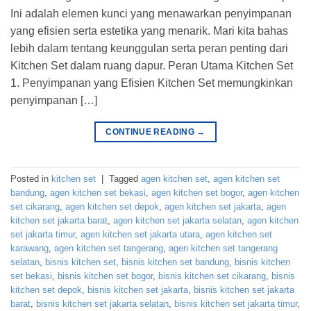
Ini adalah elemen kunci yang menawarkan penyimpanan
yang efisien serta estetika yang menarik. Mari kita bahas
lebih dalam tentang keunggulan serta peran penting dari
Kitchen Set dalam ruang dapur. Peran Utama Kitchen Set
1. Penyimpanan yang Efisien Kitchen Set memungkinkan
penyimpanan […]
CONTINUE READING
→
Posted in
kitchen set
|
Tagged
agen kitchen set
,
agen kitchen set
bandung
,
agen kitchen set bekasi
,
agen kitchen set bogor
,
agen kitchen
set cikarang
,
agen kitchen set depok
,
agen kitchen set jakarta
,
agen
kitchen set jakarta barat
,
agen kitchen set jakarta selatan
,
agen kitchen
set jakarta timur
,
agen kitchen set jakarta utara
,
agen kitchen set
karawang
,
agen kitchen set tangerang
,
agen kitchen set tangerang
selatan
,
bisnis kitchen set
,
bisnis kitchen set bandung
,
bisnis kitchen
set bekasi
,
bisnis kitchen set bogor
,
bisnis kitchen set cikarang
,
bisnis
kitchen set depok
,
bisnis kitchen set jakarta
,
bisnis kitchen set jakarta
barat
,
bisnis kitchen set jakarta selatan
,
bisnis kitchen set jakarta timur
,