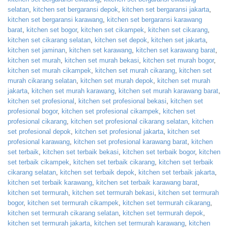
selatan
,
kitchen set bergaransi depok
,
kitchen set bergaransi jakarta
,
kitchen set bergaransi karawang
,
kitchen set bergaransi karawang
barat
,
kitchen set bogor
,
kitchen set cikampek
,
kitchen set cikarang
,
kitchen set cikarang selatan
,
kitchen set depok
,
kitchen set jakarta
,
kitchen set jaminan
,
kitchen set karawang
,
kitchen set karawang barat
,
kitchen set murah
,
kitchen set murah bekasi
,
kitchen set murah bogor
,
kitchen set murah cikampek
,
kitchen set murah cikarang
,
kitchen set
murah cikarang selatan
,
kitchen set murah depok
,
kitchen set murah
jakarta
,
kitchen set murah karawang
,
kitchen set murah karawang barat
,
kitchen set profesional
,
kitchen set profesional bekasi
,
kitchen set
profesional bogor
,
kitchen set profesional cikampek
,
kitchen set
profesional cikarang
,
kitchen set profesional cikarang selatan
,
kitchen
set profesional depok
,
kitchen set profesional jakarta
,
kitchen set
profesional karawang
,
kitchen set profesional karawang barat
,
kitchen
set terbaik
,
kitchen set terbaik bekasi
,
kitchen set terbaik bogor
,
kitchen
set terbaik cikampek
,
kitchen set terbaik cikarang
,
kitchen set terbaik
cikarang selatan
,
kitchen set terbaik depok
,
kitchen set terbaik jakarta
,
kitchen set terbaik karawang
,
kitchen set terbaik karawang barat
,
kitchen set termurah
,
kitchen set termurah bekasi
,
kitchen set termurah
bogor
,
kitchen set termurah cikampek
,
kitchen set termurah cikarang
,
kitchen set termurah cikarang selatan
,
kitchen set termurah depok
,
kitchen set termurah jakarta
,
kitchen set termurah karawang
,
kitchen