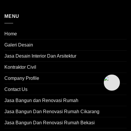
MENU
Home
Galeri Desain
Jasa Desain Interior Dan Arsitektur
Kontraktor Civil
Company Profile
Contact Us
Jasa Bangun dan Renovasi Rumah
Jasa Bangun Dan Renovasi Rumah Cikarang
Jasa Bangun Dan Renovasi Rumah Bekasi