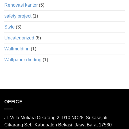
Renovasi kantor
(5)
safety project
(1)
Style
(3)
Uncategorized
(6)
Wallmolding
(1)
Wallpaper dinding
(1)
OFFICE
Jl. Villa Mutiara Cikarang 2, D10 NO28, Sukasejati,
Cikarang Sel., Kabupaten Bekasi, Jawa Barat 17530