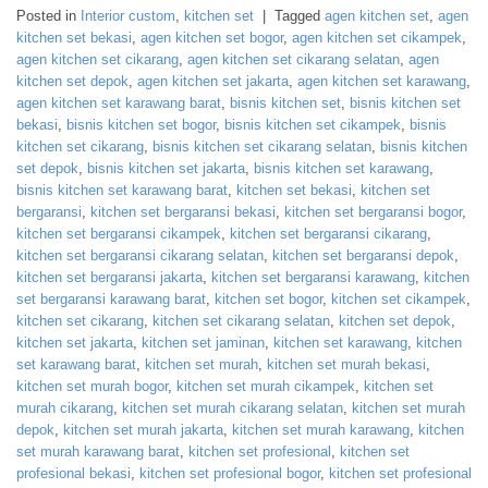
Posted in
Interior custom
,
kitchen set
|
Tagged
agen kitchen set
,
agen
kitchen set bekasi
,
agen kitchen set bogor
,
agen kitchen set cikampek
,
agen kitchen set cikarang
,
agen kitchen set cikarang selatan
,
agen
kitchen set depok
,
agen kitchen set jakarta
,
agen kitchen set karawang
,
agen kitchen set karawang barat
,
bisnis kitchen set
,
bisnis kitchen set
bekasi
,
bisnis kitchen set bogor
,
bisnis kitchen set cikampek
,
bisnis
kitchen set cikarang
,
bisnis kitchen set cikarang selatan
,
bisnis kitchen
set depok
,
bisnis kitchen set jakarta
,
bisnis kitchen set karawang
,
bisnis kitchen set karawang barat
,
kitchen set bekasi
,
kitchen set
bergaransi
,
kitchen set bergaransi bekasi
,
kitchen set bergaransi bogor
,
kitchen set bergaransi cikampek
,
kitchen set bergaransi cikarang
,
kitchen set bergaransi cikarang selatan
,
kitchen set bergaransi depok
,
kitchen set bergaransi jakarta
,
kitchen set bergaransi karawang
,
kitchen
set bergaransi karawang barat
,
kitchen set bogor
,
kitchen set cikampek
,
kitchen set cikarang
,
kitchen set cikarang selatan
,
kitchen set depok
,
kitchen set jakarta
,
kitchen set jaminan
,
kitchen set karawang
,
kitchen
set karawang barat
,
kitchen set murah
,
kitchen set murah bekasi
,
kitchen set murah bogor
,
kitchen set murah cikampek
,
kitchen set
murah cikarang
,
kitchen set murah cikarang selatan
,
kitchen set murah
depok
,
kitchen set murah jakarta
,
kitchen set murah karawang
,
kitchen
set murah karawang barat
,
kitchen set profesional
,
kitchen set
profesional bekasi
,
kitchen set profesional bogor
,
kitchen set profesional