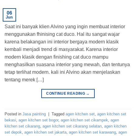
06
Jun
Saat ini banyak klien Alvino yang ingin membuat interior
menggunakan fhinising cat duco. Hal itu sangat wajar
karena belakangan ini interior bergaya modern klasik
kembali menjadi trend di masyarakat. Karena interior
modern klasik dengan finishing cat duco mampu
menghasilkan suasana interior yang mewah, dan tentunya
tetap terlihat modern. kali ini Alvino akan menjelaskan
tentang merek […]
CONTINUE READING
→
Posted in
Jasa painting
|
Tagged
agen kitchen set
,
agen kitchen set
bekasi
,
agen kitchen set bogor
,
agen kitchen set cikampek
,
agen
kitchen set cikarang
,
agen kitchen set cikarang selatan
,
agen kitchen
set depok
,
agen kitchen set jakarta
,
agen kitchen set karawang
,
agen