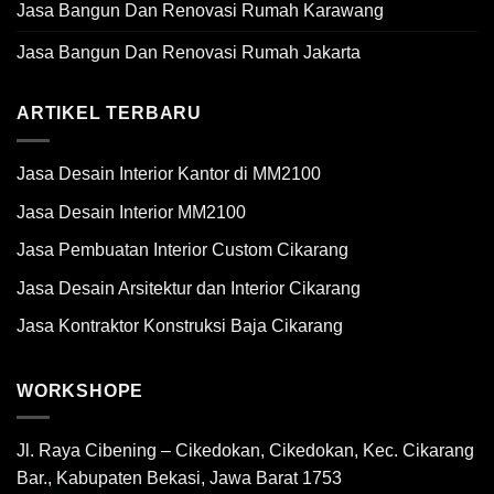
Jasa Bangun Dan Renovasi Rumah Karawang
Jasa Bangun Dan Renovasi Rumah Jakarta
ARTIKEL TERBARU
Jasa Desain Interior Kantor di MM2100
Jasa Desain Interior MM2100
Jasa Pembuatan Interior Custom Cikarang
Jasa Desain Arsitektur dan Interior Cikarang
Jasa Kontraktor Konstruksi Baja Cikarang
WORKSHOPE
Jl. Raya Cibening – Cikedokan, Cikedokan, Kec. Cikarang
Bar., Kabupaten Bekasi, Jawa Barat 1753