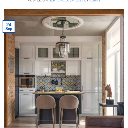
POSTED ON
SEPTEMBER 24, 2023
BY
ADMIN
24
Sep