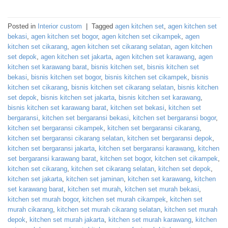
Posted in
Interior custom
|
Tagged
agen kitchen set
,
agen kitchen set
bekasi
,
agen kitchen set bogor
,
agen kitchen set cikampek
,
agen
kitchen set cikarang
,
agen kitchen set cikarang selatan
,
agen kitchen
set depok
,
agen kitchen set jakarta
,
agen kitchen set karawang
,
agen
kitchen set karawang barat
,
bisnis kitchen set
,
bisnis kitchen set
bekasi
,
bisnis kitchen set bogor
,
bisnis kitchen set cikampek
,
bisnis
kitchen set cikarang
,
bisnis kitchen set cikarang selatan
,
bisnis kitchen
set depok
,
bisnis kitchen set jakarta
,
bisnis kitchen set karawang
,
bisnis kitchen set karawang barat
,
kitchen set bekasi
,
kitchen set
bergaransi
,
kitchen set bergaransi bekasi
,
kitchen set bergaransi bogor
,
kitchen set bergaransi cikampek
,
kitchen set bergaransi cikarang
,
kitchen set bergaransi cikarang selatan
,
kitchen set bergaransi depok
,
kitchen set bergaransi jakarta
,
kitchen set bergaransi karawang
,
kitchen
set bergaransi karawang barat
,
kitchen set bogor
,
kitchen set cikampek
,
kitchen set cikarang
,
kitchen set cikarang selatan
,
kitchen set depok
,
kitchen set jakarta
,
kitchen set jaminan
,
kitchen set karawang
,
kitchen
set karawang barat
,
kitchen set murah
,
kitchen set murah bekasi
,
kitchen set murah bogor
,
kitchen set murah cikampek
,
kitchen set
murah cikarang
,
kitchen set murah cikarang selatan
,
kitchen set murah
depok
,
kitchen set murah jakarta
,
kitchen set murah karawang
,
kitchen