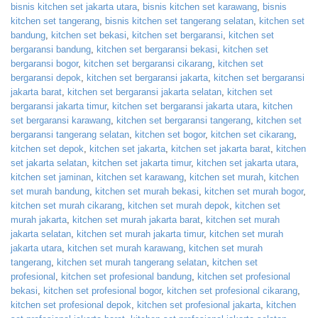
bisnis kitchen set jakarta utara
,
bisnis kitchen set karawang
,
bisnis
kitchen set tangerang
,
bisnis kitchen set tangerang selatan
,
kitchen set
bandung
,
kitchen set bekasi
,
kitchen set bergaransi
,
kitchen set
bergaransi bandung
,
kitchen set bergaransi bekasi
,
kitchen set
bergaransi bogor
,
kitchen set bergaransi cikarang
,
kitchen set
bergaransi depok
,
kitchen set bergaransi jakarta
,
kitchen set bergaransi
jakarta barat
,
kitchen set bergaransi jakarta selatan
,
kitchen set
bergaransi jakarta timur
,
kitchen set bergaransi jakarta utara
,
kitchen
set bergaransi karawang
,
kitchen set bergaransi tangerang
,
kitchen set
bergaransi tangerang selatan
,
kitchen set bogor
,
kitchen set cikarang
,
kitchen set depok
,
kitchen set jakarta
,
kitchen set jakarta barat
,
kitchen
set jakarta selatan
,
kitchen set jakarta timur
,
kitchen set jakarta utara
,
kitchen set jaminan
,
kitchen set karawang
,
kitchen set murah
,
kitchen
set murah bandung
,
kitchen set murah bekasi
,
kitchen set murah bogor
,
kitchen set murah cikarang
,
kitchen set murah depok
,
kitchen set
murah jakarta
,
kitchen set murah jakarta barat
,
kitchen set murah
jakarta selatan
,
kitchen set murah jakarta timur
,
kitchen set murah
jakarta utara
,
kitchen set murah karawang
,
kitchen set murah
tangerang
,
kitchen set murah tangerang selatan
,
kitchen set
profesional
,
kitchen set profesional bandung
,
kitchen set profesional
bekasi
,
kitchen set profesional bogor
,
kitchen set profesional cikarang
,
kitchen set profesional depok
,
kitchen set profesional jakarta
,
kitchen