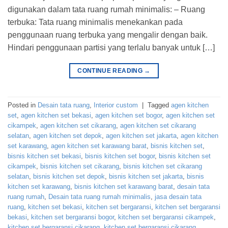
digunakan dalam tata ruang rumah minimalis: – Ruang
terbuka: Tata ruang minimalis menekankan pada
penggunaan ruang terbuka yang mengalir dengan baik.
Hindari penggunaan partisi yang terlalu banyak untuk […]
CONTINUE READING
→
Posted in
Desain tata ruang
,
Interior custom
|
Tagged
agen kitchen
set
,
agen kitchen set bekasi
,
agen kitchen set bogor
,
agen kitchen set
cikampek
,
agen kitchen set cikarang
,
agen kitchen set cikarang
selatan
,
agen kitchen set depok
,
agen kitchen set jakarta
,
agen kitchen
set karawang
,
agen kitchen set karawang barat
,
bisnis kitchen set
,
bisnis kitchen set bekasi
,
bisnis kitchen set bogor
,
bisnis kitchen set
cikampek
,
bisnis kitchen set cikarang
,
bisnis kitchen set cikarang
selatan
,
bisnis kitchen set depok
,
bisnis kitchen set jakarta
,
bisnis
kitchen set karawang
,
bisnis kitchen set karawang barat
,
desain tata
ruang rumah
,
Desain tata ruang rumah minimalis
,
jasa desain tata
ruang
,
kitchen set bekasi
,
kitchen set bergaransi
,
kitchen set bergaransi
bekasi
,
kitchen set bergaransi bogor
,
kitchen set bergaransi cikampek
,
kitchen set bergaransi cikarang
,
kitchen set bergaransi cikarang