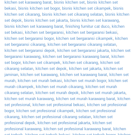
kitchen set karawang barat
,
bisnis kitchen set
,
bisnis kitchen set
bekasi
,
bisnis kitchen set bogor
,
bisnis kitchen set cikampek
,
bisnis
kitchen set cikarang
,
bisnis kitchen set cikarang selatan
,
bisnis kitchen
set depok
,
bisnis kitchen set jakarta
,
bisnis kitchen set karawang
,
bisnis kitchen set karawang barat
,
finishing furnitur cat duco
,
kitchen
set bekasi
,
kitchen set bergaransi
,
kitchen set bergaransi bekasi
,
kitchen set bergaransi bogor
,
kitchen set bergaransi cikampek
,
kitchen
set bergaransi cikarang
,
kitchen set bergaransi cikarang selatan
,
kitchen set bergaransi depok
,
kitchen set bergaransi jakarta
,
kitchen set
bergaransi karawang
,
kitchen set bergaransi karawang barat
,
kitchen
set bogor
,
kitchen set cikampek
,
kitchen set cikarang
,
kitchen set
cikarang selatan
,
kitchen set depok
,
kitchen set jakarta
,
kitchen set
jaminan
,
kitchen set karawang
,
kitchen set karawang barat
,
kitchen set
murah
,
kitchen set murah bekasi
,
kitchen set murah bogor
,
kitchen set
murah cikampek
,
kitchen set murah cikarang
,
kitchen set murah
cikarang selatan
,
kitchen set murah depok
,
kitchen set murah jakarta
,
kitchen set murah karawang
,
kitchen set murah karawang barat
,
kitchen
set profesional
,
kitchen set profesional bekasi
,
kitchen set profesional
bogor
,
kitchen set profesional cikampek
,
kitchen set profesional
cikarang
,
kitchen set profesional cikarang selatan
,
kitchen set
profesional depok
,
kitchen set profesional jakarta
,
kitchen set
profesional karawang
,
kitchen set profesional karawang barat
,
kitchen
set terbaik
,
kitchen set terbaik bekasi
,
kitchen set terbaik bogor
,
kitchen